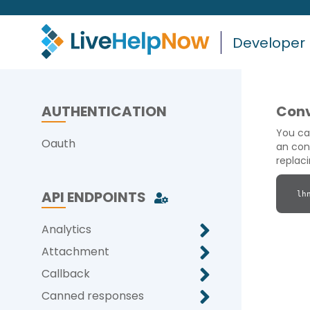
Developer
AUTHENTICATION
Conv
You ca
Oauth
an con
replac
API ENDPOINTS
lh
Analytics
Attachment
Callback
Canned responses