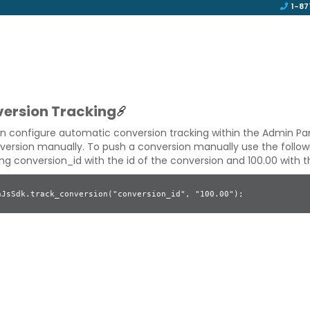
1-87
ersion Tracking
n configure automatic conversion tracking within the Admin Pa
version manually. To push a conversion manually use the followi
ing
conversion_id
with the id of the conversion and
100.00
with t
nJsSdk.track_conversion("conversion_id", "100.00");