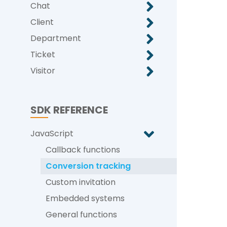
Chat
Client
Department
Ticket
Visitor
SDK REFERENCE
JavaScript
Callback functions
Conversion tracking
Custom invitation
Embedded systems
General functions