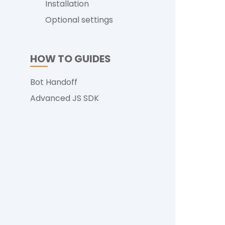
Installation
Optional settings
HOW TO GUIDES
Bot Handoff
Advanced JS SDK