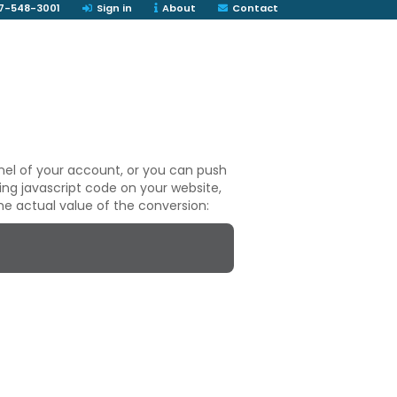
7-548-3001
Sign in
About
Contact
nel of your account, or you can push
ng javascript code on your website,
he actual value of the conversion: