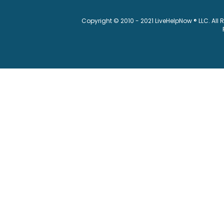
Copyright © 2010 - 2021 LiveHelpNow ® LLC. All 