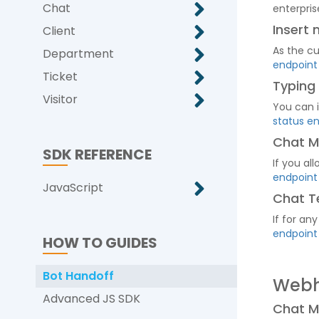
Chat
enterpris
Insert
Client
As the c
Department
endpoint
Ticket
Typing
Visitor
You can i
status e
Chat M
SDK REFERENCE
If you al
endpoint
JavaScript
Chat T
If for an
endpoint
HOW TO GUIDES
Bot Handoff
Web
Advanced JS SDK
Chat 