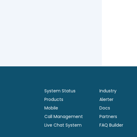
System Status
Industry
Products
Alerter
Mobile
Docs
Call Management
Partners
Live Chat System
FAQ Builder