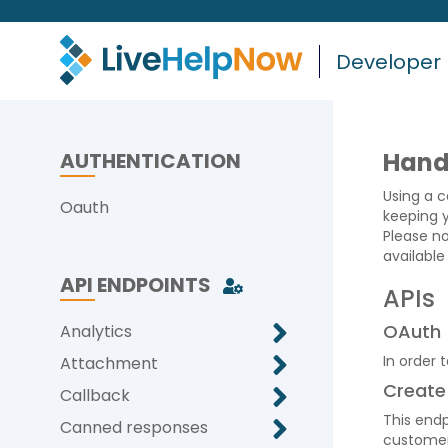
Developer
Hand
AUTHENTICATION
Using a c
Oauth
keeping 
Please no
available
API ENDPOINTS
APIs
OAuth
Analytics
In order 
Attachment
Create
Callback
This endp
Canned responses
customer 