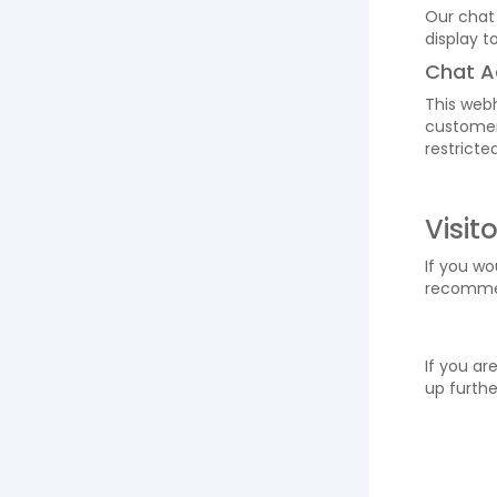
Our chat
display t
Chat A
This webh
customers
restricte
Visit
If you wo
recomm
If you ar
up furthe