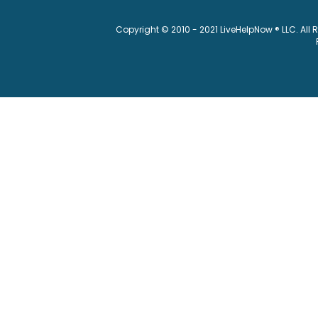
Copyright © 2010 - 2021 LiveHelpNow ® LLC. All 