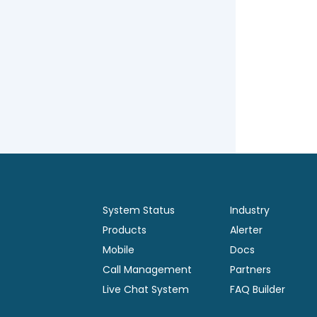
System Status
Industry
Products
Alerter
Mobile
Docs
Call Management
Partners
Live Chat System
FAQ Builder