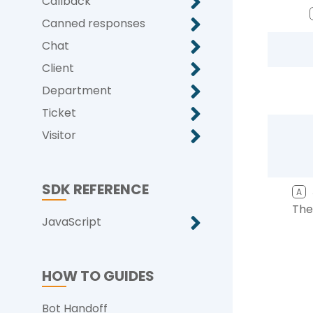
Callback
Canned responses
Chat
Client
Department
Ticket
Visitor
SDK REFERENCE
A
The
JavaScript
HOW TO GUIDES
Bot Handoff