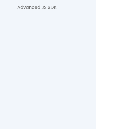
Advanced JS SDK