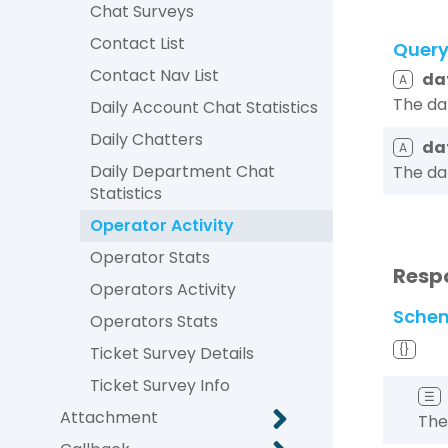
Chat Surveys
Contact List
Quer
Contact Nav List
da
A
The da
Daily Account Chat Statistics
Daily Chatters
da
A
Daily Department Chat
The da
Statistics
Operator Activity
Operator Stats
Resp
Operators Activity
Sche
Operators Stats
{}
Ticket Survey Details
Ticket Survey Info
☰
Attachment
The