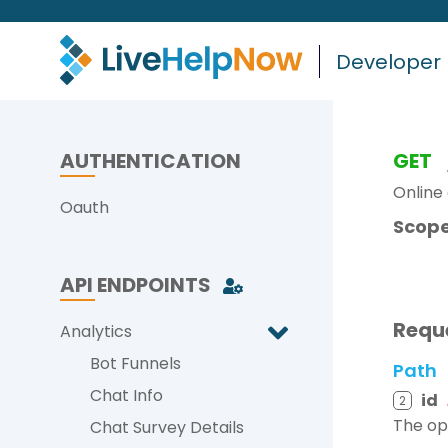
Developer
AUTHENTICATION
GET
Online 
Oauth
Scope
API ENDPOINTS
Requ
Analytics
Bot Funnels
Path
Chat Info
id
2
The op
Chat Survey Details