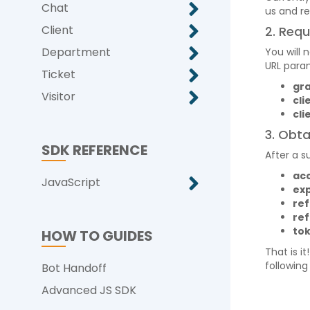
Chat
us and r
Client
2. Req
Department
You will
URL para
Ticket
gr
Visitor
cli
cli
3. Obta
SDK REFERENCE
After a s
ac
JavaScript
exp
re
re
to
HOW TO GUIDES
That is i
following
Bot Handoff
Advanced JS SDK