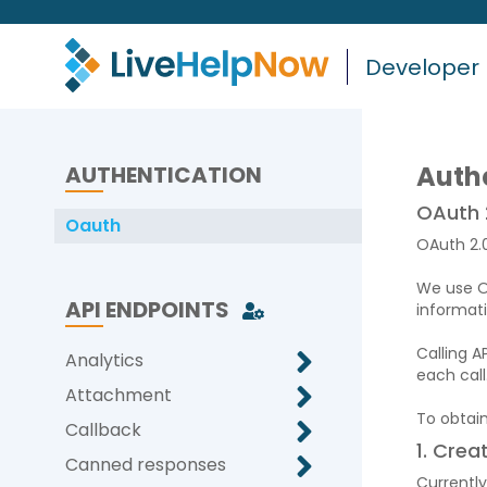
Developer
Auth
AUTHENTICATION
OAuth 
Oauth
OAuth 2.0
We use OA
API ENDPOINTS
informat
Calling A
Analytics
each call
Attachment
To obtai
Callback
1. Crea
Canned responses
Currently