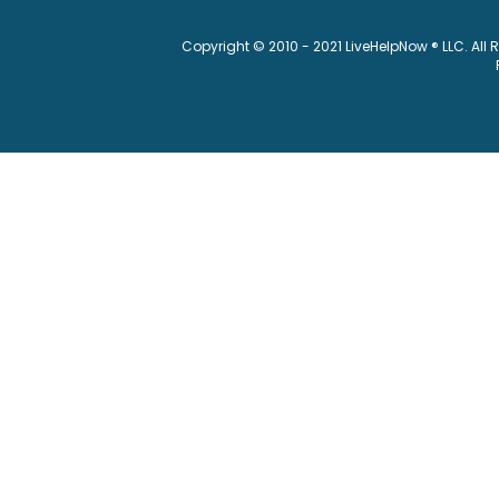
Copyright © 2010 - 2021 LiveHelpNow ® LLC. All 