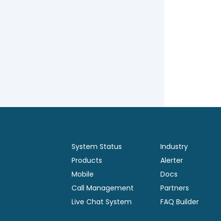
System Status
Industry
Products
Alerter
Mobile
Docs
Call Management
Partners
Live Chat System
FAQ Builder