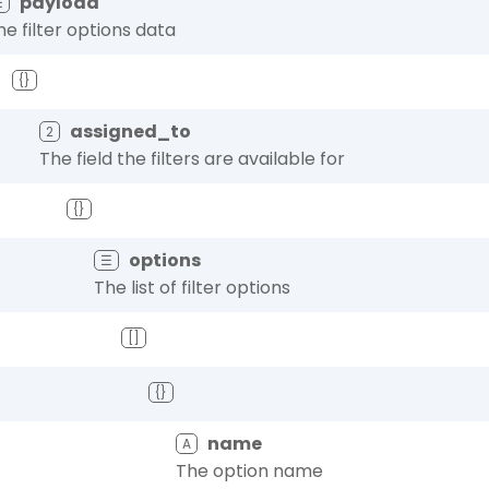
payload
☰
he filter options data
{}
assigned_to
2
The field the filters are available for
{}
options
☰
The list of filter options
[]
{}
name
A
The option name