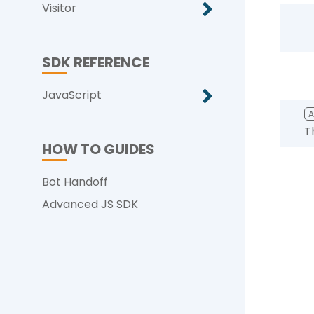
Visitor
SDK REFERENCE
JavaScript
T
HOW TO GUIDES
Bot Handoff
Advanced JS SDK