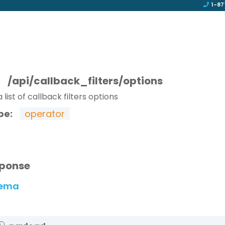
1-87
T
/api/callback_filters/options
 list of callback filters options
pe:
operator
ponse
ema