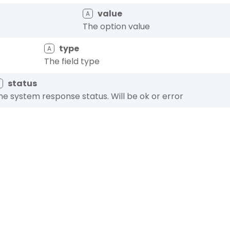
value
A
The option value
type
A
The field type
status
A
he system response status. Will be ok or error