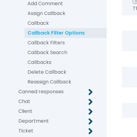
Add Comment
T
Assign Callback
Callback
Callback Filter Options
Callback Filters
Callback Search
Callbacks
Delete Callback
Reassign Callback
Canned responses
Chat
Client
Department
Ticket