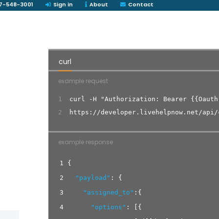
7-548-3001
Sign in
About
Contact
curl
example request
1
curl -H "Authorization: Bearer {{Oauth
2
https://developer.livehelpnow.net/api/
example response
1
{
2
"payload"
:
{
3
"assigned_to"
:
{
4
"options"
:
[
{