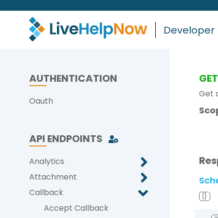
Developer
AUTHENTICATION
GE
Get a
Oauth
Sco
API ENDPOINTS
Res
Analytics
Attachment
Sch
Callback
{}
Accept Callback