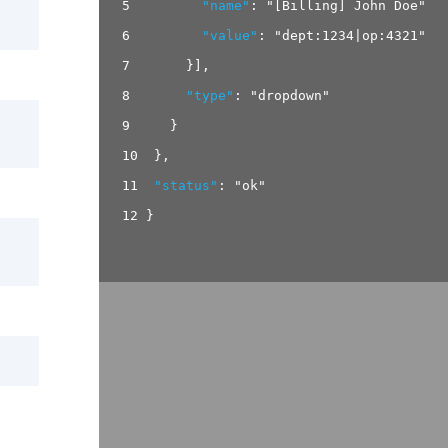
5
"name"
:
"[Billing] John Doe"
,
6
"value"
:
"dept:1234|op:4321"
7
}
]
,
8
"type"
:
"dropdown"
9
}
10
}
,
11
"status"
:
"ok"
12
}