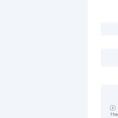
A
The