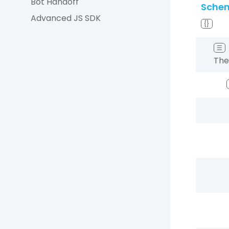
Bot Handoff
Sche
Advanced JS SDK
{}
☰
The