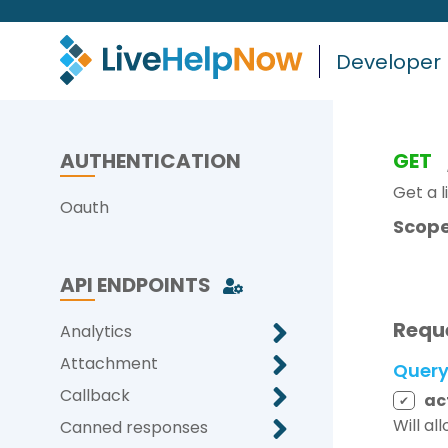
Developer
AUTHENTICATION
GET
Get a l
Oauth
Scope
API ENDPOINTS
Requ
Analytics
Attachment
Quer
Callback
ac
✔
Will al
Canned responses