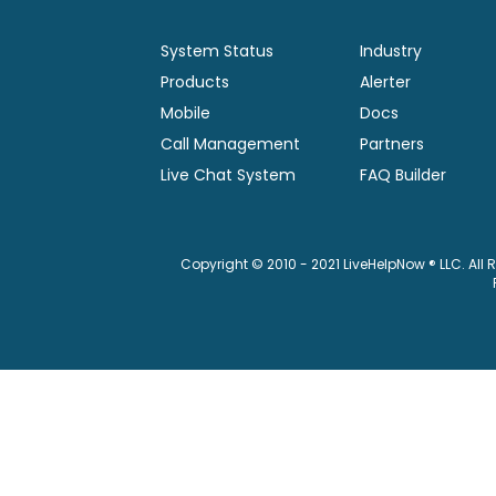
System Status
Industry
Products
Alerter
Mobile
Docs
Call Management
Partners
Live Chat System
FAQ Builder
Copyright © 2010 - 2021 LiveHelpNow ® LLC. All 