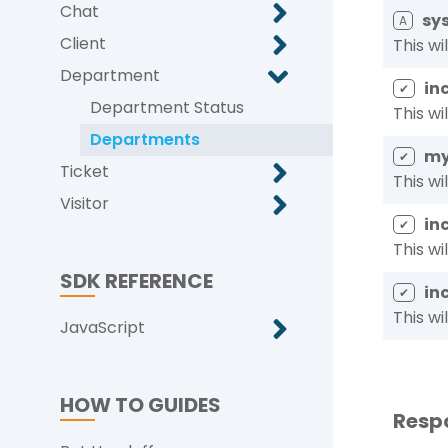
Chat
sys
A
Client
This wi
Department
in
✔
Department Status
This wi
Departments
my
✔
Ticket
This wi
Visitor
in
✔
This wi
SDK REFERENCE
in
✔
This wi
JavaScript
HOW TO GUIDES
Resp