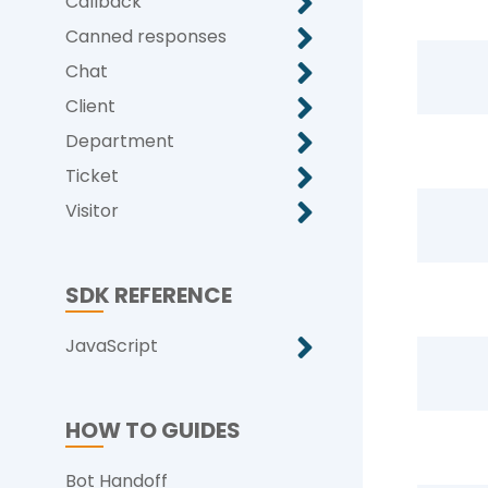
Callback
Canned responses
Chat
Client
Department
Ticket
Visitor
SDK REFERENCE
JavaScript
HOW TO GUIDES
Bot Handoff