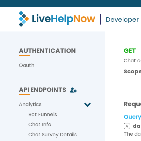
Developer
AUTHENTICATION
GET
Chat c
Oauth
Scope
API ENDPOINTS
Requ
Analytics
Bot Funnels
Quer
Chat Info
da
A
The da
Chat Survey Details