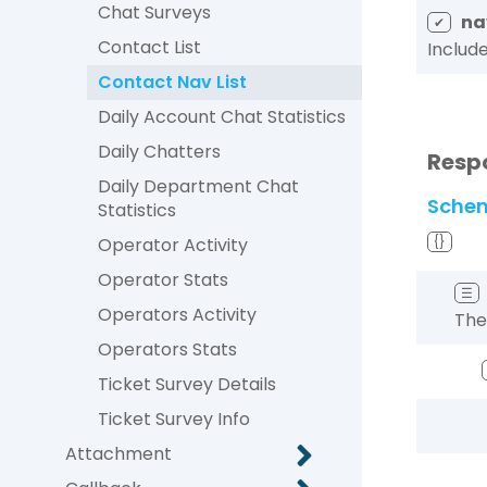
Chat Surveys
na
✔
Contact List
Includ
Contact Nav List
Daily Account Chat Statistics
Daily Chatters
Resp
Daily Department Chat
Sche
Statistics
Operator Activity
{}
Operator Stats
☰
Operators Activity
The
Operators Stats
Ticket Survey Details
Ticket Survey Info
Attachment