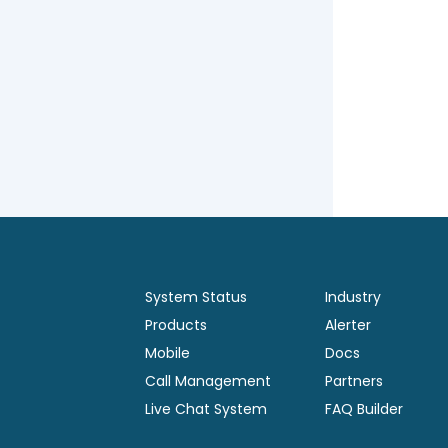
System Status
Industry
Products
Alerter
Mobile
Docs
Call Management
Partners
Live Chat System
FAQ Builder