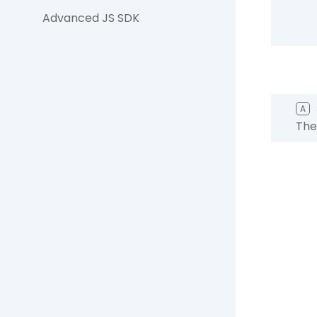
Advanced JS SDK
A
The