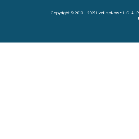
Copyright © 2010 - 2021 LiveHelpNow ® LLC. All 