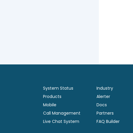
System Status
Industry
Products
Alerter
Mobile
Docs
Call Management
Partners
Live Chat System
FAQ Builder