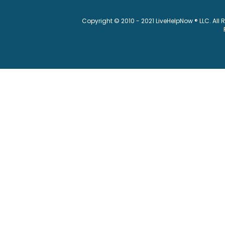
Copyright © 2010 - 2021 LiveHelpNow ® LLC. All 