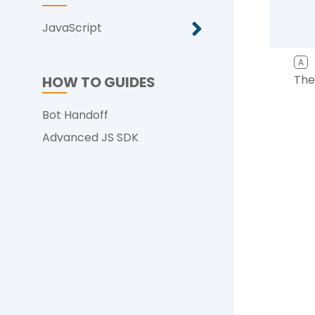
JavaScript
A
The
HOW TO GUIDES
Bot Handoff
Advanced JS SDK