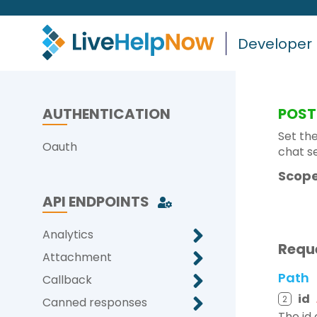
Developer
AUTHENTICATION
POST
Set the
Oauth
chat s
Scope
API ENDPOINTS
Analytics
Requ
Attachment
Path
Callback
id
2
Canned responses
The id 