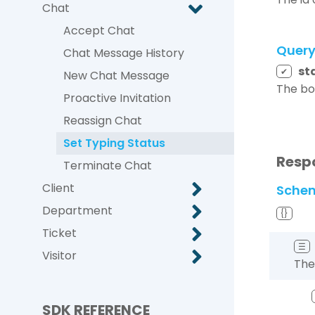
Chat
Accept Chat
Quer
Chat Message History
st
✔
New Chat Message
The bo
Proactive Invitation
Reassign Chat
Set Typing Status
Resp
Terminate Chat
Client
Sche
Department
{}
Ticket
☰
Visitor
The
SDK REFERENCE