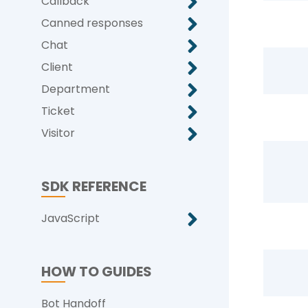
Callback
Canned responses
Chat
Client
Department
Ticket
Visitor
SDK REFERENCE
JavaScript
HOW TO GUIDES
Bot Handoff