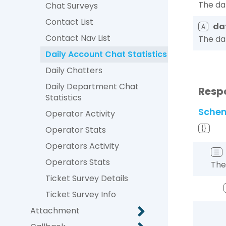
The da
Chat Surveys
Contact List
da
A
Contact Nav List
The da
Daily Account Chat Statistics
Daily Chatters
Daily Department Chat
Resp
Statistics
Sche
Operator Activity
Operator Stats
{}
Operators Activity
☰
Operators Stats
The
Ticket Survey Details
Ticket Survey Info
Attachment