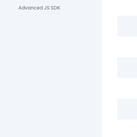
Advanced JS SDK