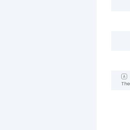
A
The