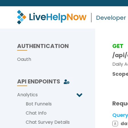
Developer
AUTHENTICATION
GET
/api
Oauth
Daily A
Scope
API ENDPOINTS
Analytics
Requ
Bot Funnels
Chat Info
Quer
Chat Survey Details
da
A