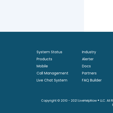
System Status
Industry
Products
Alerter
Mobile
Docs
Call Management
Partners
Live Chat System
FAQ Builder
Copyright © 2010 - 2021 LiveHelpNow ® LLC. All 