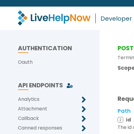
Developer
AUTHENTICATION
POST
Termin
Oauth
Scope
API ENDPOINTS
Requ
Analytics
Attachment
Path
Callback
id
2
The id
Canned responses