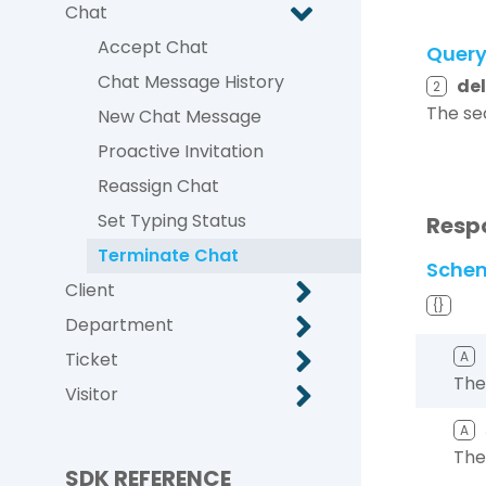
Chat
Accept Chat
Quer
Chat Message History
de
2
The se
New Chat Message
Proactive Invitation
Reassign Chat
Set Typing Status
Resp
Terminate Chat
Sche
Client
{}
Department
Ticket
A
The
Visitor
A
The
SDK REFERENCE