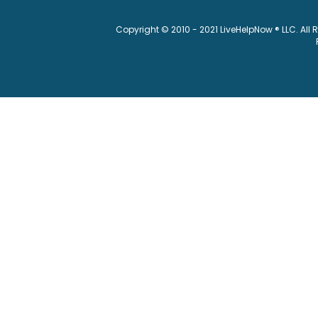
Copyright © 2010 - 2021 LiveHelpNow ® LLC. All 