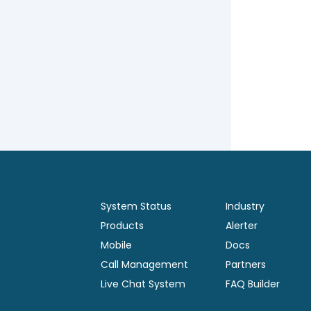
System Status
Industry
Products
Alerter
Mobile
Docs
Call Management
Partners
Live Chat System
FAQ Builder