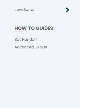
JavaScript
HOW TO GUIDES
Bot Handoff
Advanced JS SDK