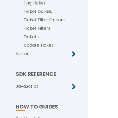
Tag Ticket
Ticket Details
Ticket Filter Options
Ticket Filters
Tickets
Update Ticket
Visitor
SDK REFERENCE
JavaScript
HOW TO GUIDES