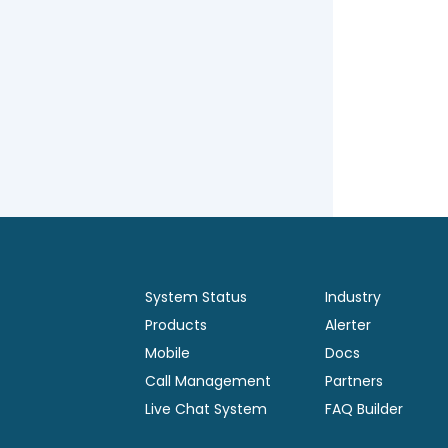
System Status
Industry
Products
Alerter
Mobile
Docs
Call Management
Partners
Live Chat System
FAQ Builder