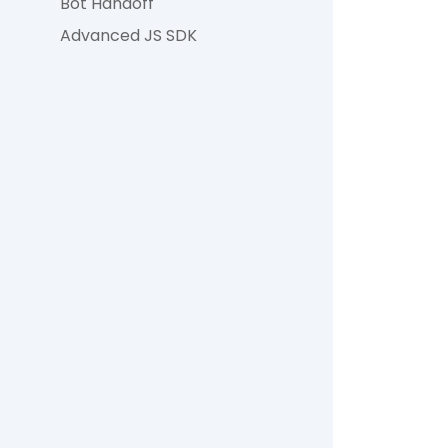
Bot Handoff
Advanced JS SDK