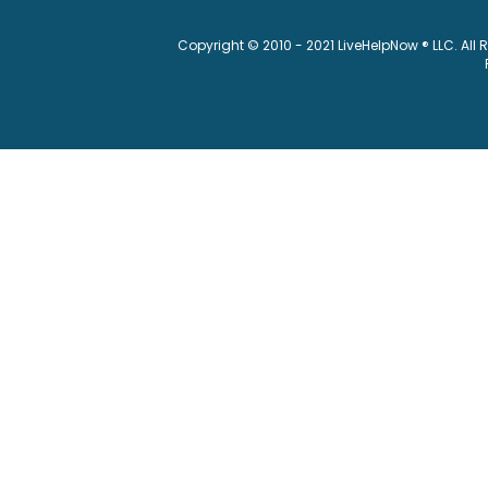
Copyright © 2010 - 2021 LiveHelpNow ® LLC. All 