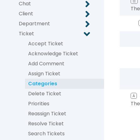
☰
Chat
The
Client
Department
Ticket
Accept Ticket
Acknowledge Ticket
Add Comment
Assign Ticket
Categories
Delete Ticket
A
Priorities
The
Reassign Ticket
Resolve Ticket
Search Tickets