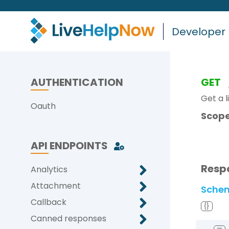
Developer
AUTHENTICATION
GET
Get a l
Oauth
Scope
API ENDPOINTS
Resp
Analytics
Attachment
Sche
Callback
{}
Canned responses