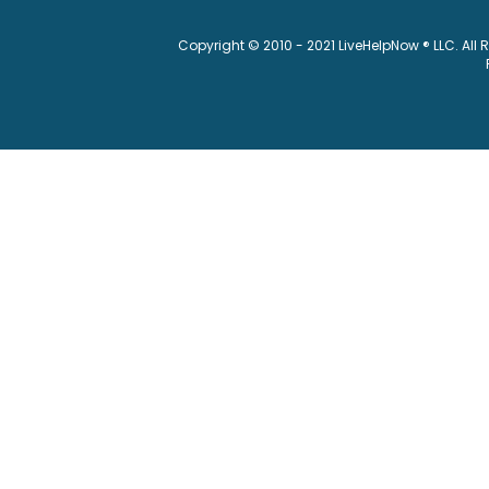
Copyright © 2010 - 2021 LiveHelpNow ® LLC. All 