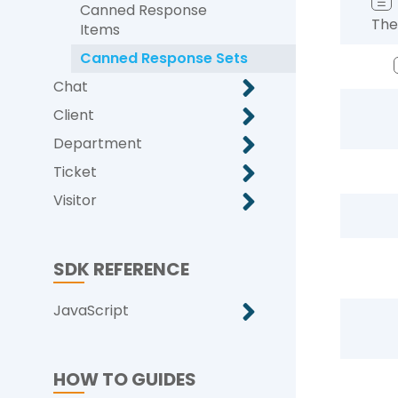
☰
Canned Response
The
Items
Canned Response Sets
Chat
Client
Department
Ticket
Visitor
SDK REFERENCE
JavaScript
HOW TO GUIDES