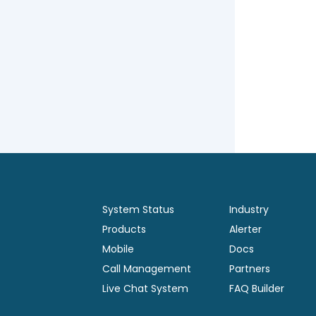
System Status
Industry
Products
Alerter
Mobile
Docs
Call Management
Partners
Live Chat System
FAQ Builder