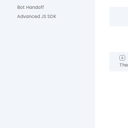
Bot Handoff
Advanced JS SDK
A
The