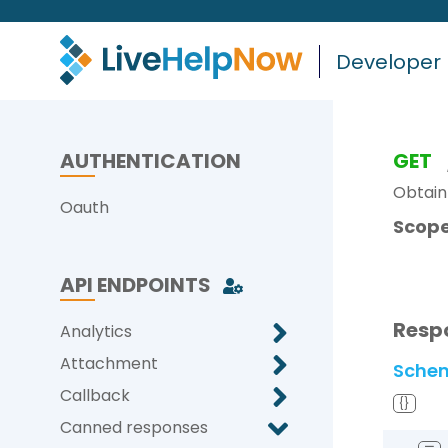
Developer
AUTHENTICATION
GET
Obtain 
Oauth
Scope
API ENDPOINTS
Resp
Analytics
Attachment
Sche
Callback
{}
Canned responses