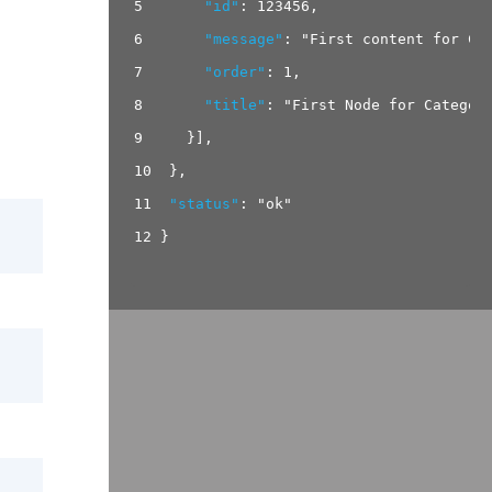
5
"id"
:
123456
,
6
"message"
:
"First content for Ca
7
"order"
:
1
,
8
"title"
:
"First Node for Categor
9
}
]
,
10
}
,
11
"status"
:
"ok"
12
}