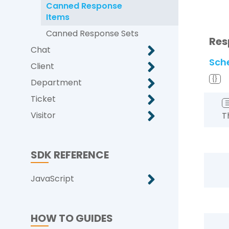
Canned Response
Items
Canned Response Sets
Res
Chat
Sch
Client
{}
Department
Ticket
Visitor
T
SDK REFERENCE
JavaScript
HOW TO GUIDES