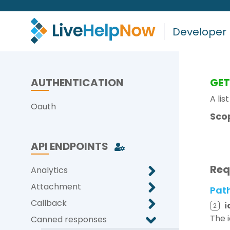
Developer
AUTHENTICATION
GE
A lis
Oauth
Sco
API ENDPOINTS
Req
Analytics
Attachment
Pat
Callback
i
2
The 
Canned responses