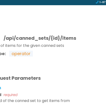
1-87
T
/api/canned_sets/{id}/items
t of items for the given canned sets
pe:
operator
uest Parameters
h
d
required
id of the canned set to get items from