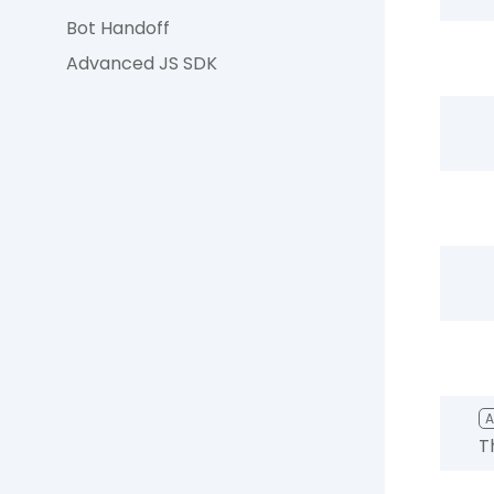
Bot Handoff
Advanced JS SDK
T