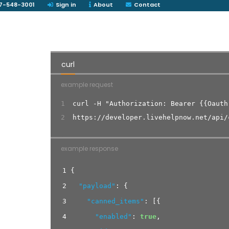
7-548-3001
Sign in
About
Contact
curl
example request
1
curl -H "Authorization: Bearer {{Oauth
2
https://developer.livehelpnow.net/api/
example response
1
{
2
"payload"
:
{
3
"canned_items"
:
[
{
4
"enabled"
:
true
,