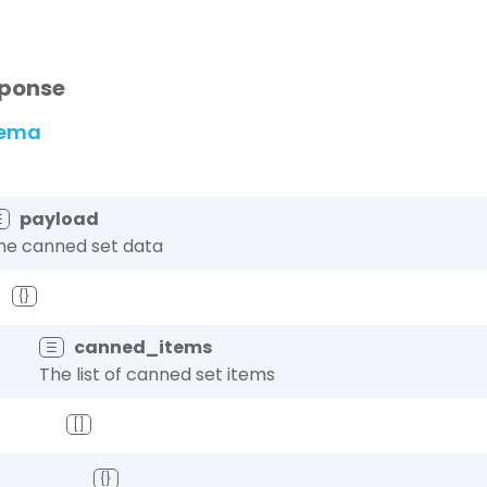
ponse
ema
payload
☰
he canned set data
{}
canned_items
☰
The list of canned set items
[]
{}