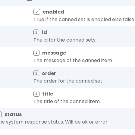
enabled
✔
True if the canned set is enabled else false
id
2
The id for the canned sets
message
A
The message of the canned item
order
2
The order for the canned set
title
A
The title of the canned item
status
A
he system response status. Will be ok or error