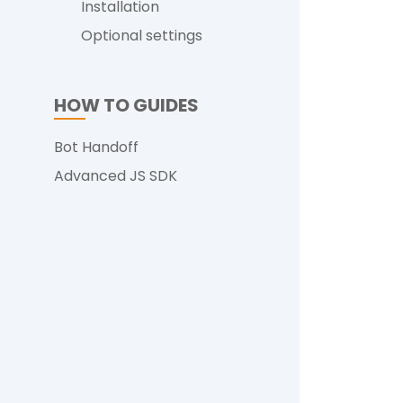
Installation
Optional settings
HOW TO GUIDES
Bot Handoff
Advanced JS SDK