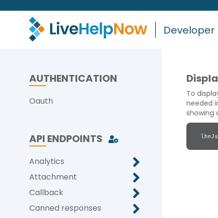
Developer
AUTHENTICATION
Displ
To displ
Oauth
needed in
showing a
API ENDPOINTS
lhnJs
Analytics
Attachment
Callback
Canned responses