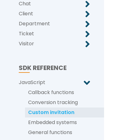
Chat
Client
Department
Ticket
Visitor
SDK REFERENCE
JavaScript
Callback functions
Conversion tracking
Custom invitation
Embedded systems
General functions