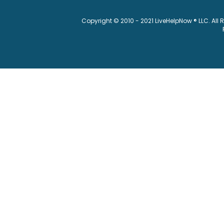
Copyright © 2010 - 2021 LiveHelpNow ® LLC. All 