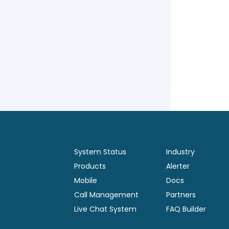
System Status
Industry
Products
Alerter
Mobile
Docs
Call Management
Partners
Live Chat System
FAQ Builder