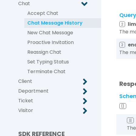
Chat
Accept Chat
Quer
Chat Message History
lim
2
The ma
New Chat Message
Proactive Invitation
en
2
Reassign Chat
The me
Set Typing Status
Terminate Chat
Client
Resp
Department
Sche
Ticket
{}
Visitor
☰
The
SDK REFERENCE