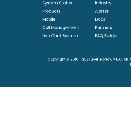
System Status
Industry
Products
Alerter
Mobile
Docs
Call Management
Partners
Live Chat System
FAQ Builder
Copyright © 2010 - 2021 LiveHelpNow ® LLC. All 