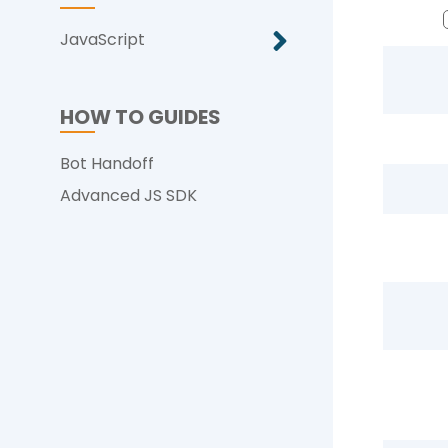
JavaScript
HOW TO GUIDES
Bot Handoff
Advanced JS SDK