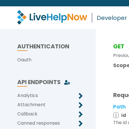
Developer
AUTHENTICATION
GET
Previo
Oauth
Scope
API ENDPOINTS
Requ
Analytics
Attachment
Path
Callback
id
2
The id 
Canned responses