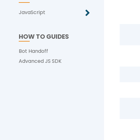
JavaScript
HOW TO GUIDES
Bot Handoff
Advanced JS SDK