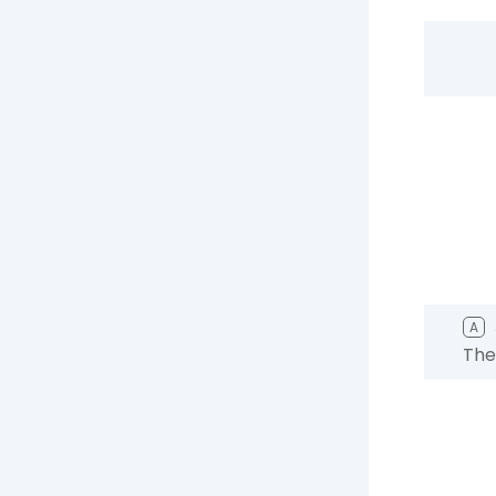
A
The