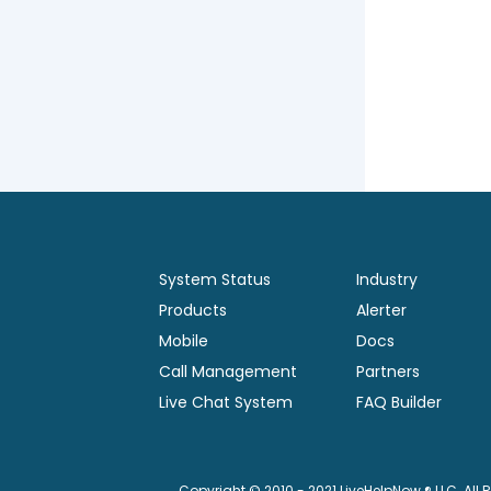
System Status
Industry
Products
Alerter
Mobile
Docs
Call Management
Partners
Live Chat System
FAQ Builder
Copyright © 2010 - 2021 LiveHelpNow ® LLC. All 