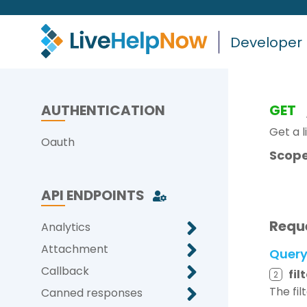
Developer
AUTHENTICATION
GET
Get a l
Oauth
Scope
API ENDPOINTS
Requ
Analytics
Attachment
Quer
Callback
fil
2
The fil
Canned responses