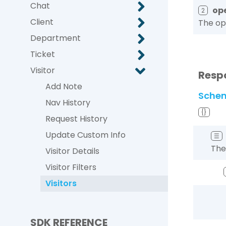
Chat
op
2
Client
The ope
Department
Ticket
Visitor
Resp
Add Note
Sche
Nav History
{}
Request History
Update Custom Info
☰
The
Visitor Details
Visitor Filters
Visitors
SDK REFERENCE