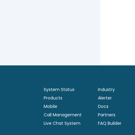
System Status
Industry
Products
Alerter
Mobile
Docs
Call Management
Partners
Live Chat System
FAQ Builder