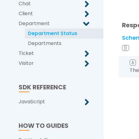
Chat
Client
Department
Resp
Department Status
Sche
Departments
{}
Ticket
Visitor
A
The
SDK REFERENCE
JavaScript
HOW TO GUIDES