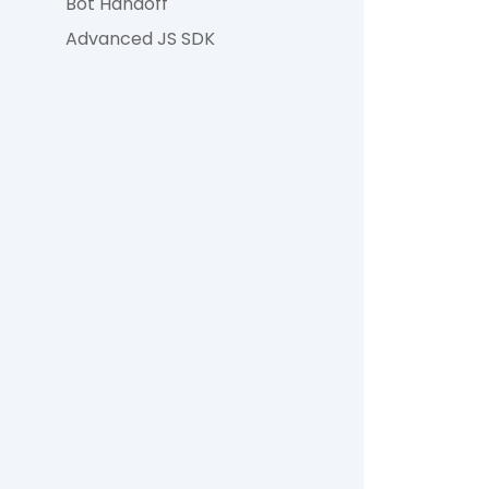
Bot Handoff
Advanced JS SDK