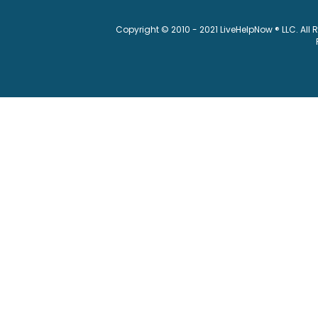
Copyright © 2010 - 2021 LiveHelpNow ® LLC. All 