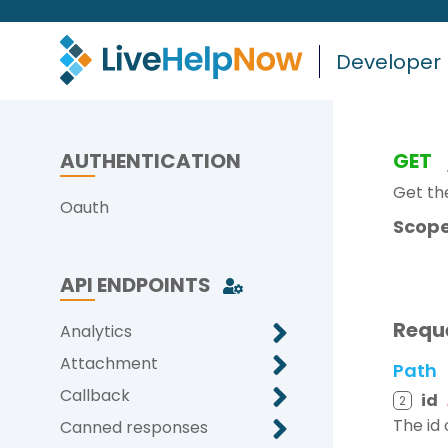
Developer
AUTHENTICATION
GET
Get th
Oauth
Scope
API ENDPOINTS
Requ
Analytics
Attachment
Path
Callback
id
2
The id
Canned responses