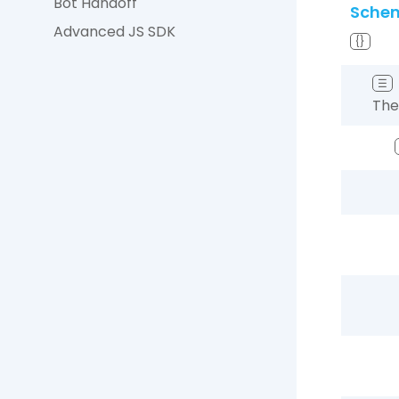
Bot Handoff
Sche
Advanced JS SDK
{}
☰
The