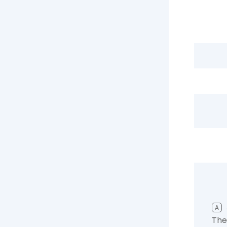
A
The