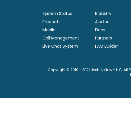
System Status
Industry
Products
Alerter
Mobile
Docs
Call Management
Partners
Live Chat System
FAQ Builder
Copyright © 2010 - 2021 LiveHelpNow ® LLC. All 