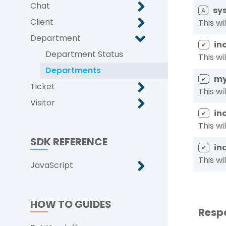
Chat
sys
A
Client
This wi
Department
in
✔
Department Status
This wi
Departments
my
✔
Ticket
This wi
Visitor
in
✔
This wi
SDK REFERENCE
in
✔
This wi
JavaScript
HOW TO GUIDES
Resp