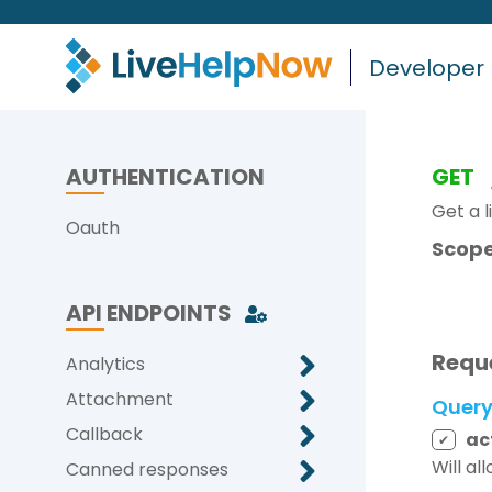
Developer
AUTHENTICATION
GET
Get a l
Oauth
Scope
API ENDPOINTS
Requ
Analytics
Attachment
Quer
Callback
ac
✔
Will al
Canned responses