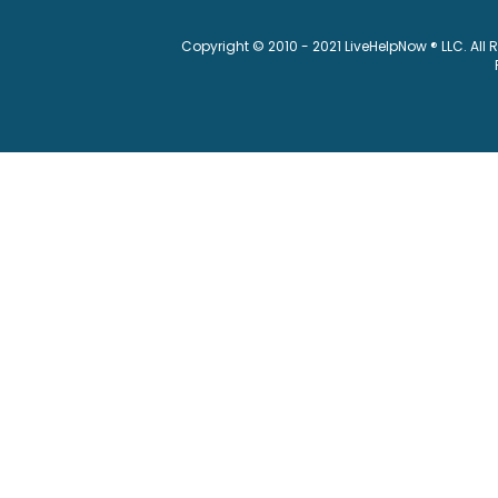
Copyright © 2010 - 2021 LiveHelpNow ® LLC. All 