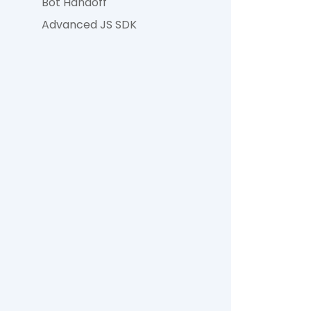
Bot Handoff
Advanced JS SDK