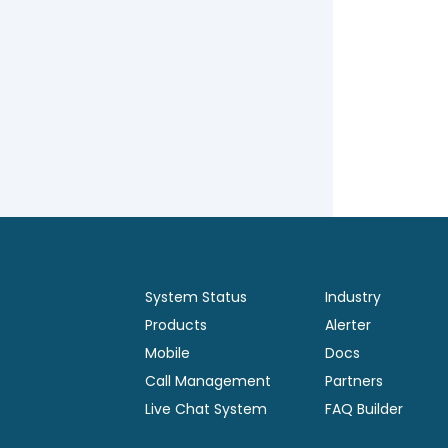
System Status
Industry
Products
Alerter
Mobile
Docs
Call Management
Partners
Live Chat System
FAQ Builder