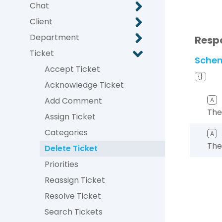
Chat
Client
Department
Resp
Ticket
Sche
Accept Ticket
{}
Acknowledge Ticket
Add Comment
A
The
Assign Ticket
Categories
A
The
Delete Ticket
Priorities
Reassign Ticket
Resolve Ticket
Search Tickets