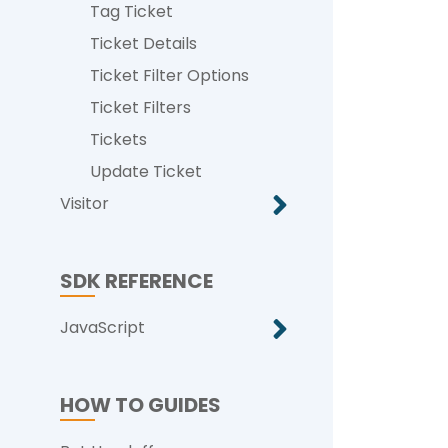
Tag Ticket
Ticket Details
Ticket Filter Options
Ticket Filters
Tickets
Update Ticket
Visitor
SDK REFERENCE
JavaScript
HOW TO GUIDES