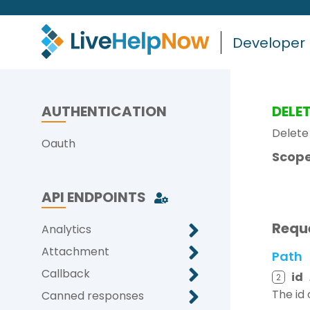
Developer
AUTHENTICATION
DELE
Delete 
Oauth
Scope
API ENDPOINTS
Requ
Analytics
Attachment
Path
Callback
id
2
The id 
Canned responses