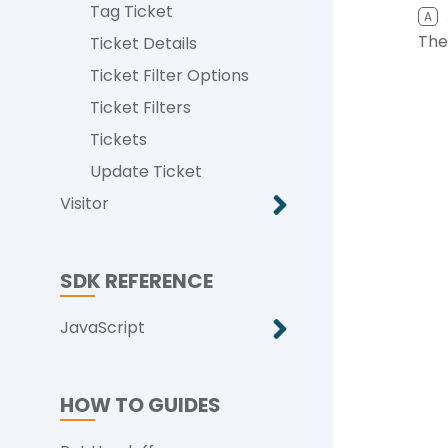
Tag Ticket
A
The
Ticket Details
Ticket Filter Options
Ticket Filters
Tickets
Update Ticket
Visitor
SDK REFERENCE
JavaScript
HOW TO GUIDES