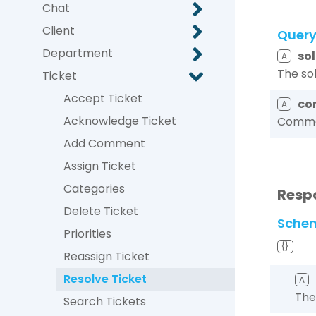
Chat
Client
Quer
Department
so
A
The so
Ticket
Accept Ticket
co
A
Acknowledge Ticket
Commen
Add Comment
Assign Ticket
Categories
Resp
Delete Ticket
Sche
Priorities
{}
Reassign Ticket
Resolve Ticket
A
The
Search Tickets