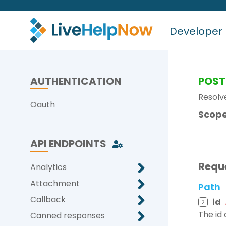
Developer
AUTHENTICATION
POST
Resolve
Oauth
Scope
API ENDPOINTS
Requ
Analytics
Attachment
Path
Callback
id
2
The id 
Canned responses