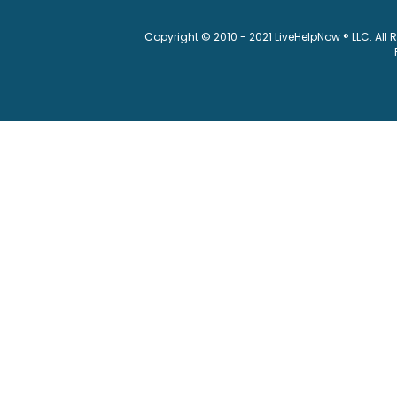
Copyright © 2010 - 2021 LiveHelpNow ® LLC. All 