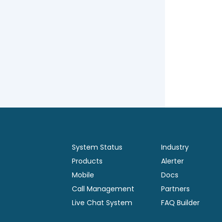
System Status
Industry
Products
Alerter
Mobile
Docs
Call Management
Partners
Live Chat System
FAQ Builder