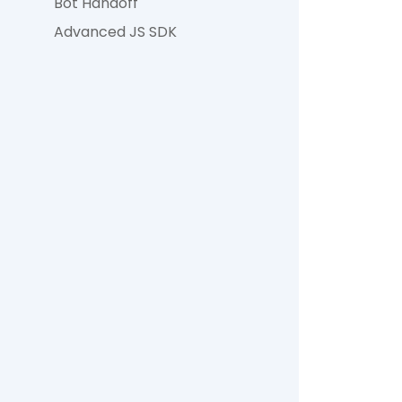
Bot Handoff
Advanced JS SDK