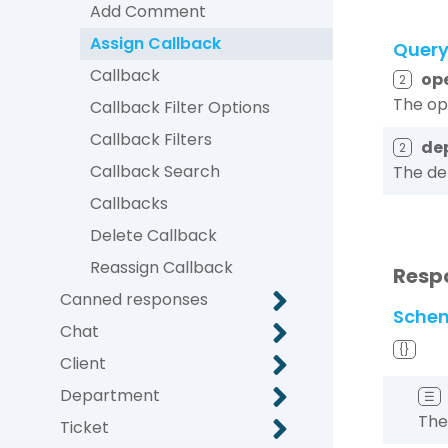
Add Comment
Assign Callback
Quer
Callback
op
2
The ope
Callback Filter Options
Callback Filters
de
2
Callback Search
The de
Callbacks
Delete Callback
Reassign Callback
Resp
Canned responses
Sche
Chat
{}
Client
Department
☰
The
Ticket