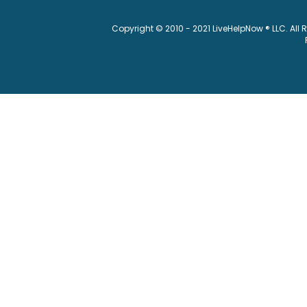
Copyright © 2010 - 2021 LiveHelpNow ® LLC. All 