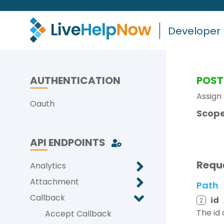
Developer
AUTHENTICATION
POST
Assign
Oauth
Scope
API ENDPOINTS
Requ
Analytics
Attachment
Path
Callback
id
2
The id 
Accept Callback