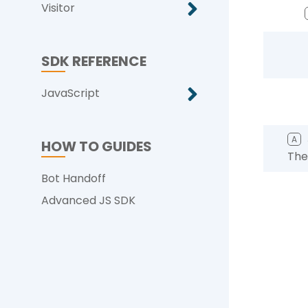
Visitor
SDK REFERENCE
JavaScript
A
HOW TO GUIDES
The
Bot Handoff
Advanced JS SDK