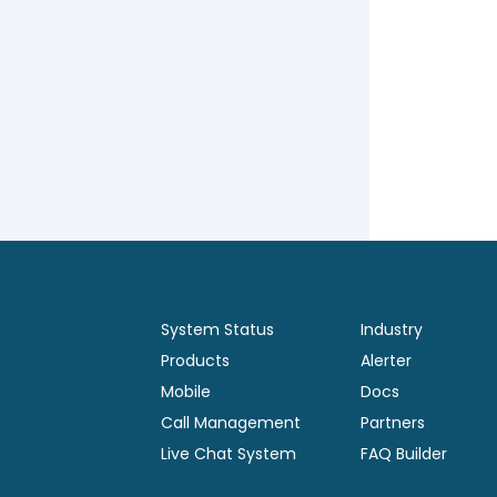
System Status
Industry
Products
Alerter
Mobile
Docs
Call Management
Partners
Live Chat System
FAQ Builder