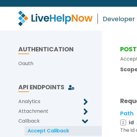
Developer
AUTHENTICATION
POST
Accept
Oauth
Scope
API ENDPOINTS
Requ
Analytics
Attachment
Path
Callback
id
2
The id
Accept Callback