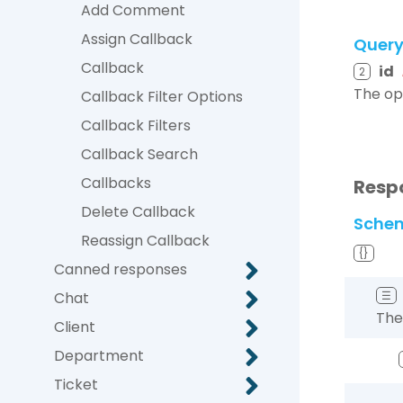
Add Comment
Assign Callback
Quer
Callback
id
2
The op
Callback Filter Options
Callback Filters
Callback Search
Callbacks
Resp
Delete Callback
Sche
Reassign Callback
{}
Canned responses
Chat
☰
The
Client
Department
Ticket