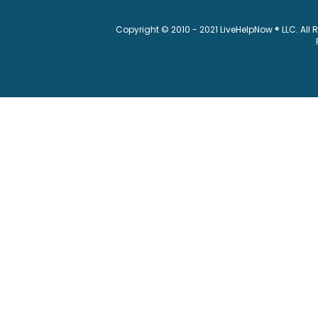
Copyright © 2010 - 2021 LiveHelpNow ® LLC. All 