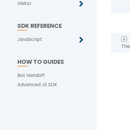
Visitor
SDK REFERENCE
JavaScript
A
The
HOW TO GUIDES
Bot Handoff
Advanced JS SDK