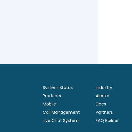
System Status
Industry
Products
Alerter
Mobile
Docs
Call Management
Partners
Live Chat System
FAQ Builder